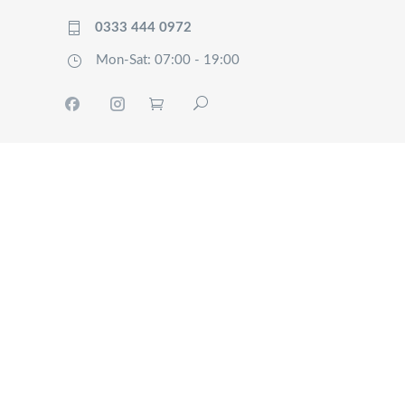
0333 444 0972
Mon-Sat: 07:00 - 19:00
HOME
TRACK
SERVICES
OUR
COMPANY
FAQ’S
CONTACT