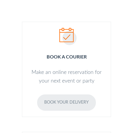
BOOK A COURIER
Make an online reservation for
your next event or party
BOOK YOUR DELIVERY