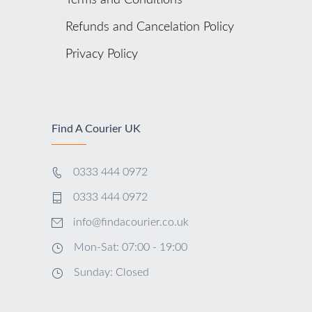
Terms and Conditions
Refunds and Cancelation Policy
Privacy Policy
Find A Courier UK
0333 444 0972
0333 444 0972
info@findacourier.co.uk
Mon-Sat: 07:00 - 19:00
Sunday: Closed