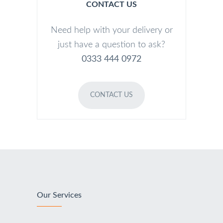
CONTACT US
Need help with your delivery or
just have a question to ask?
0333 444 0972
CONTACT US
Our Services