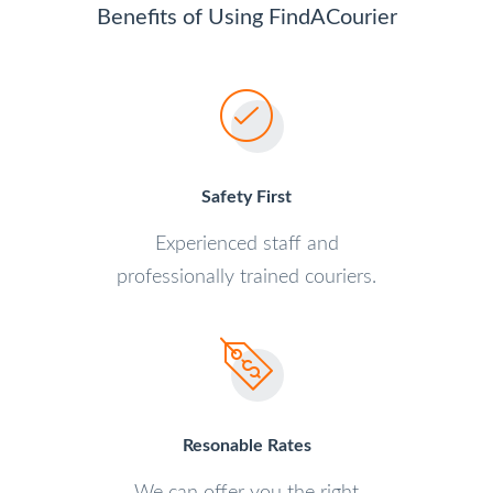
Benefits of Using FindACourier
Safety First
Experienced staff and
professionally trained couriers.
Resonable Rates