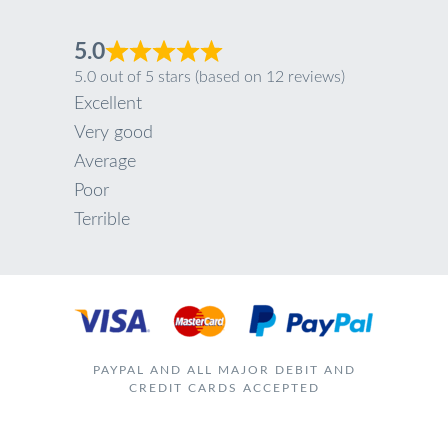
5.0
5.0 out of 5 stars (based on 12 reviews)
Excellent
Very good
Average
Poor
Terrible
PAYPAL AND ALL MAJOR DEBIT AND
CREDIT CARDS ACCEPTED