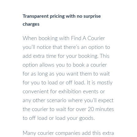
Transparent pricing with no surprise
charges
When booking with Find A Courier
you’ll notice that there’s an option to
add extra time for your booking. This
option allows you to book a courier
for as long as you want them to wait
for you to load or off load. It is mostly
convenient for exhibition events or
any other scenario where you’ll expect
the courier to wait for over 20 minutes
to off load or load your goods.
Many courier companies add this extra