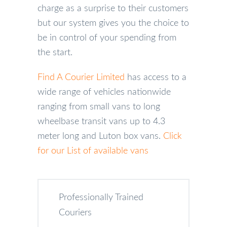
charge as a surprise to their customers
but our system gives you the choice to
be in control of your spending from
the start.
Find A Courier Limited
has access to a
wide range of vehicles nationwide
ranging from small vans to long
wheelbase transit vans up to 4.3
meter long and Luton box vans.
Click
for our List of available vans
Professionally Trained
Couriers