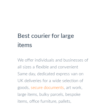
Best courier for large
items
We offer individuals and businesses of
all sizes a flexible and convenient
Same day, dedicated express van on
UK deliveries for a wide selection of
goods,
secure documents
, art work,
large items, bulky parcels, bespoke
items, office furniture, pallets,