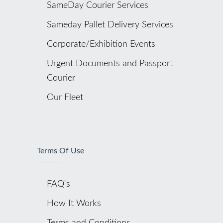
SameDay Courier Services
Sameday Pallet Delivery Services
Corporate/Exhibition Events
Urgent Documents and Passport
Courier
Our Fleet
Terms Of Use
FAQ's
How It Works