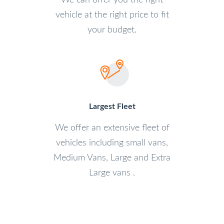
We can offer you the right
vehicle at the right price to fit
your budget.
Largest Fleet
We offer an extensive fleet of
vehicles including small vans,
Medium Vans, Large and Extra
Large vans .