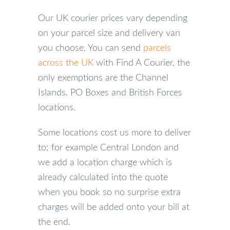
Our UK courier prices vary depending
on your parcel size and delivery van
you choose. You can send
parcels
across the UK
with Find A Courier, the
only exemptions are the Channel
Islands, PO Boxes and British Forces
locations.
Some locations cost us more to deliver
to; for example Central London and
we add a location charge which is
already calculated into the quote
when you book so no surprise extra
charges will be added onto your bill at
the end.