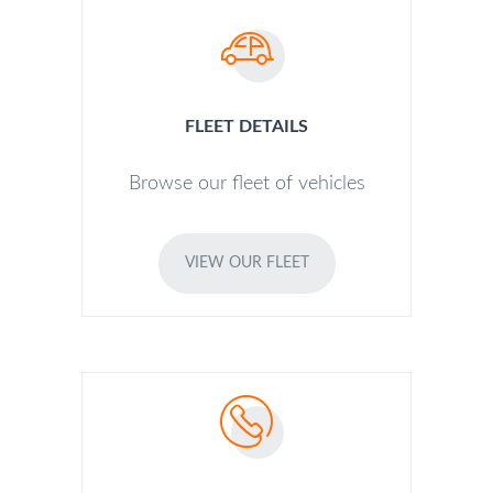
FLEET DETAILS
Browse our fleet of vehicles
VIEW OUR FLEET