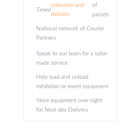
collection and
of
Timed
delivery
parcels
National network of Courier
Partners
Speak to our team for a tailor
made service
Help load and unload
exhibition or event equipment
Store equipment over night
for Next day Delivery