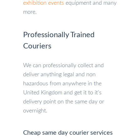
exhibition events
equipment and many
more.
Professionally Trained
Couriers
We can professionally collect and
deliver anything legal and non
hazardous from anywhere in the
United Kingdom and get it to it’s
delivery point on the same day or
overnight.
Cheap same day courier services