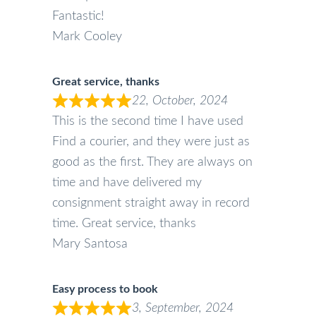
Fantastic!
Mark Cooley
Great service, thanks
22, October, 2024
This is the second time I have used
Find a courier, and they were just as
good as the first. They are always on
time and have delivered my
consignment straight away in record
time. Great service, thanks
Mary Santosa
Easy process to book
3, September, 2024