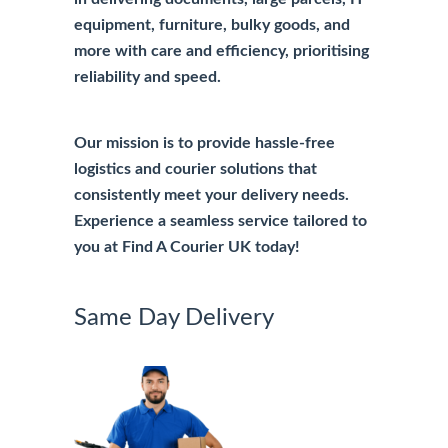
equipment, furniture, bulky goods, and
more with care and efficiency, prioritising
reliability and speed.
Our mission is to provide hassle-free
logistics and courier solutions that
consistently meet your delivery needs.
Experience a seamless service tailored to
you at Find A Courier UK today!
Same Day Delivery