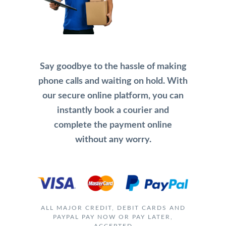
Say goodbye to the hassle of making
phone calls and waiting on hold. With
our secure online platform, you can
instantly book a courier and
complete the payment online
without any worry.
ALL MAJOR CREDIT, DEBIT CARDS AND
PAYPAL PAY NOW OR PAY LATER,