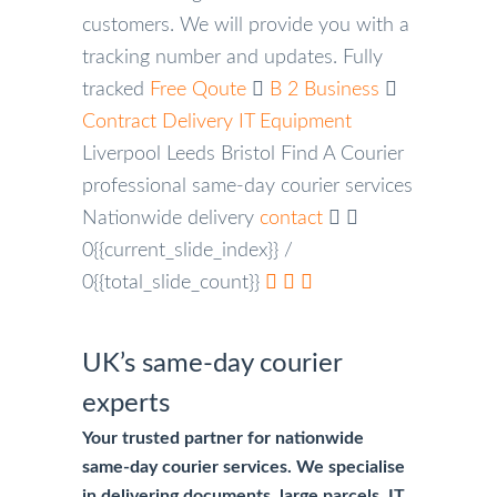
customers. We will provide you with a
tracking number and updates.
Fully
tracked
Free Qoute
B 2 Business
Contract Delivery
IT Equipment
Liverpool
Leeds
Bristol
Find A Courier
professional same-day courier services
Nationwide delivery
contact
0{{current_slide_index}}
/
0{{total_slide_count}}
UK’s same-day courier
experts
Your trusted partner for nationwide
same-day courier services. We specialise
in delivering documents, large parcels, IT