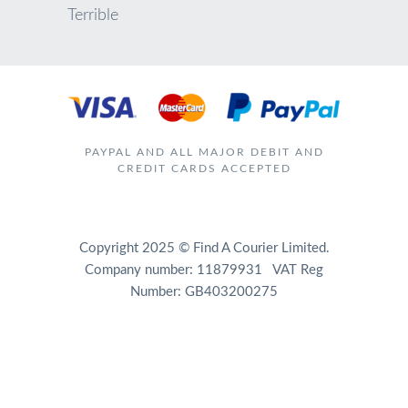
Terrible
PAYPAL AND ALL MAJOR DEBIT AND
CREDIT CARDS ACCEPTED
Copyright 2025 © Find A Courier Limited.
Company number: 11879931 VAT Reg
Number: GB403200275