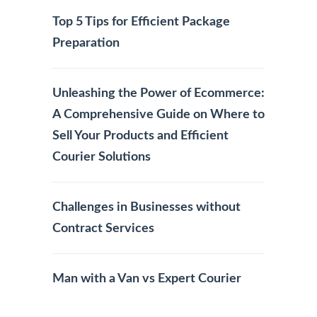
Top 5 Tips for Efficient Package
Preparation
Unleashing the Power of Ecommerce:
A Comprehensive Guide on Where to
Sell Your Products and Efficient
Courier Solutions
Challenges in Businesses without
Contract Services
Man with a Van vs Expert Courier