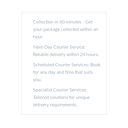
Collection in 60 minutes - Get
your package collected within an
hour.
Next-Day Courier Service:
Reliable delivery within 24 hours.
Scheduled Courier Services: Book
for any day and time that suits
you.
Specialist Courier Services:
Tailored solutions for unique
delivery requirements.