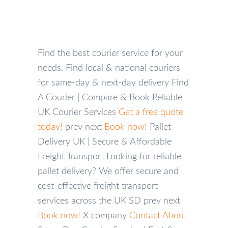
MY
ACCOUNT
Find the best courier service for your
needs.
Find local & national couriers
for same-day & next-day delivery
Find
A Courier | Compare & Book Reliable
UK Courier Services
Get a free quote
today!
prev
next
Book now!
Pallet
Delivery UK | Secure & Affordable
Freight Transport
Looking for reliable
pallet delivery? We offer secure and
cost-effective freight transport
services across the UK
SD
prev
next
Book now!
X
company
Contact
About