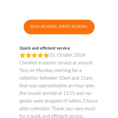
READ REVIEWS. WRITE REVIEWS.
Quick and efficient service
23, October, 2024
I booked a courier service at around
9am on Monday morning for a
collection between 10am and 11am,
that was approximately an hour later.
the courier arrived at 11:15 and my
goods were dropped of within 2 hours
after collection. Thank you very much
for a quick and efficient service.