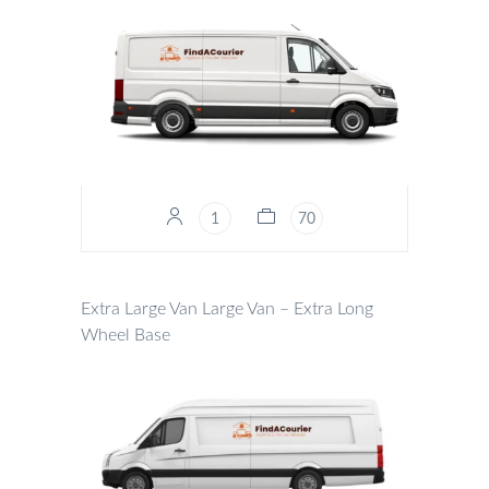
1
70
Extra Large Van
Large Van – Extra Long
Wheel Base