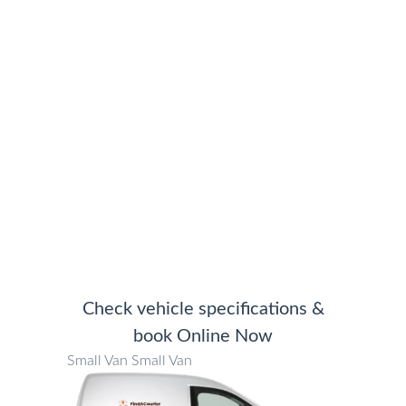
We save you money moving
anything, anywhere
Check vehicle specifications &
book Online Now
Small Van
Small Van