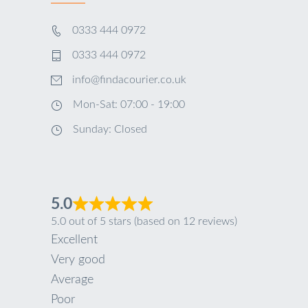
0333 444 0972
0333 444 0972
info@findacourier.co.uk
Mon-Sat: 07:00 - 19:00
Sunday: Closed
5.0
5.0 out of 5 stars (based on 12 reviews)
Excellent
Very good
Average
Poor