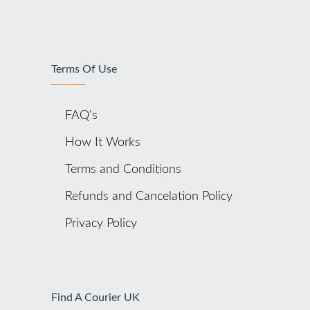
Terms Of Use
FAQ's
How It Works
Terms and Conditions
Refunds and Cancelation Policy
Privacy Policy
Find A Courier UK