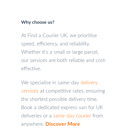
Why choose us?
At Find a Courier UK, we prioritise
speed, efficiency, and reliability.
Whether it’s a small or large parcel,
our services are both reliable and cost-
effective.
We specialise in same-day
delivery
services
at competitive rates, ensuring
the shortest possible delivery time.
Book a dedicated express van for UK
deliveries or a
same-day courier
from
anywhere.
Discover More