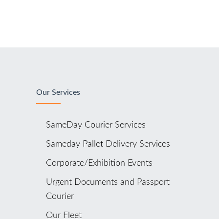
Our Services
SameDay Courier Services
Sameday Pallet Delivery Services
Corporate/Exhibition Events
Urgent Documents and Passport
Courier
Our Fleet