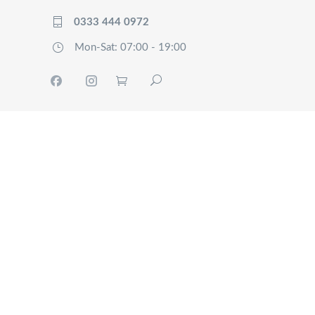
0333 444 0972
Mon-Sat: 07:00 - 19:00
HOME
TRACK
SERVICES
OUR
COMPANY
FAQ’S
CONTACT