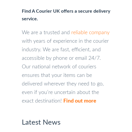
Find A Courier UK offers a secure delivery
service.
We are a trusted and
reliable company
with years of experience in the courier
industry. We are fast, efficient, and
accessible by phone or email 24/7.
Our national network of couriers
ensures that your items can be
delivered wherever they need to go,
even if you’re uncertain about the
exact destination!
Find out more
Latest News