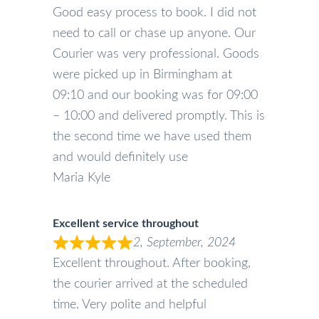
Good easy process to book. I did not
need to call or chase up anyone. Our
Courier was very professional. Goods
were picked up in Birmingham at
09:10 and our booking was for 09:00
– 10:00 and delivered promptly. This is
the second time we have used them
and would definitely use
Maria Kyle
Excellent service throughout
2, September, 2024
Excellent throughout. After booking,
the courier arrived at the scheduled
time. Very polite and helpful