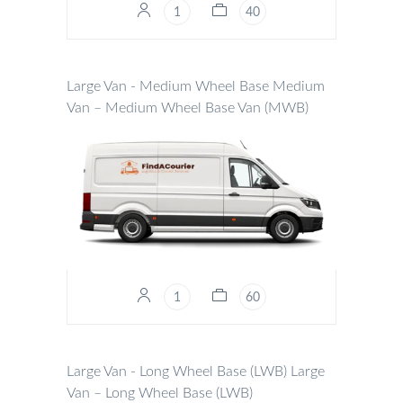
1
40
Large Van - Medium Wheel Base
Medium
Van – Medium Wheel Base Van (MWB)
1
60
Large Van - Long Wheel Base (LWB)
Large
Van – Long Wheel Base (LWB)