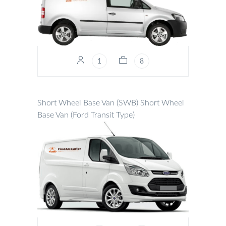
1
8
Short Wheel Base Van (SWB)
Short Wheel
Base Van (Ford Transit Type)