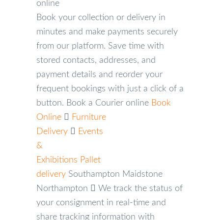
online
Book your collection or delivery in
minutes and make payments securely
from our platform. Save time with
stored contacts, addresses, and
payment details and reorder your
frequent bookings with just a click of a
button.
Book a Courier online
Book
Online
Furniture
Delivery
Events
&
Exhibitions
Pallet
delivery
Southampton
Maidstone
Northampton
We track the status of
your consignment in real-time and
share tracking information with