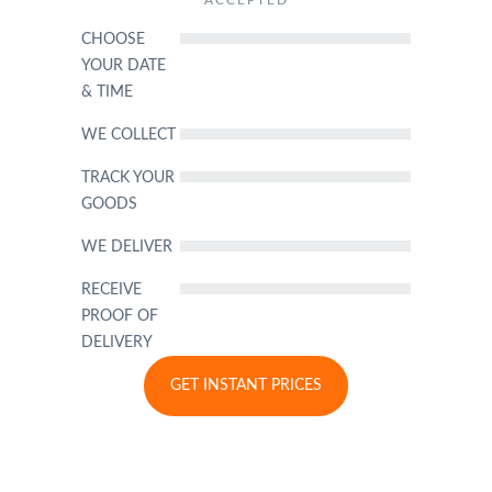
ACCEPTED
CHOOSE
YOUR DATE
& TIME
WE COLLECT
TRACK YOUR
GOODS
WE DELIVER
RECEIVE
PROOF OF
DELIVERY
GET INSTANT PRICES