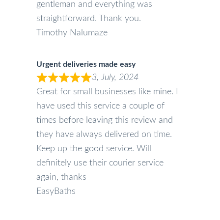
gentleman and everything was
straightforward. Thank you.
Timothy Nalumaze
Urgent deliveries made easy
3, July, 2024
Great for small businesses like mine. I
have used this service a couple of
times before leaving this review and
they have always delivered on time.
Keep up the good service. Will
definitely use their courier service
again, thanks
EasyBaths