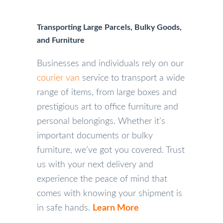
Transporting Large Parcels, Bulky Goods,
and Furniture
Businesses and individuals rely on our
courier van
service to transport a wide
range of items, from large boxes and
prestigious art to office furniture and
personal belongings. Whether it’s
important documents or bulky
furniture, we’ve got you covered. Trust
us with your next delivery and
experience the peace of mind that
comes with knowing your shipment is
in safe hands.
Learn More