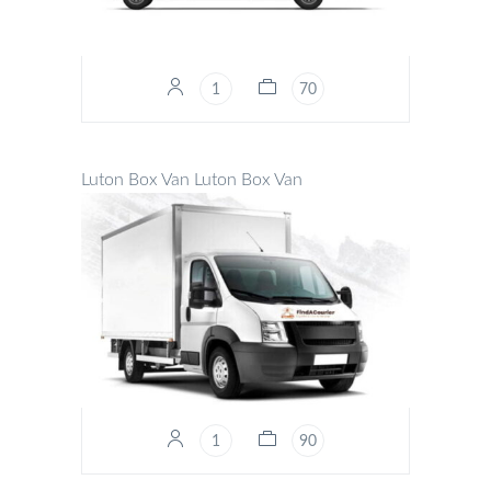
1
70
Luton Box Van
Luton Box Van
1
90