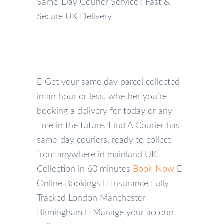
Same-Day Courier Service | Fast &
Secure UK Delivery
Get your same day parcel collected
in an hour or less, whether you’re
booking a delivery for today or any
time in the future. Find A Courier has
same-day couriers, ready to collect
from anywhere in mainland UK.
Collection in 60 minutes
Book Now
Online Bookings
Insurance
Fully
Tracked
London
Manchester
Birmingham
Manage your account