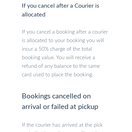
If you cancel after a Courier is
allocated
If you cancel a booking after a courier
is allocated to your booking you will
incur a 50% charge of the total
booking value. You will receive a
refund of any balance to the same
card used to place the booking.
Bookings cancelled on
arrival or failed at pickup
If the courier has arrived at the pick