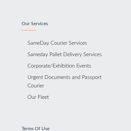
Our Services
SameDay Courier Services
Sameday Pallet Delivery Services
Corporate/Exhibition Events
Urgent Documents and Passport
Courier
Our Fleet
Terms Of Use