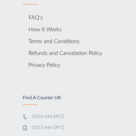
FAQ's
How It Works
Terms and Conditions
Refunds and Cancelation Policy
Privacy Policy
Find A Courier UK
0333 444 0972
0333 444 0972