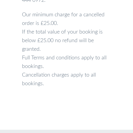
444 0972.
Our minimum charge for a cancelled
order is £25.00.
If the total value of your booking is
below £25.00 no refund will be
granted.
Full Terms and conditions apply to all
bookings.
Cancellation charges apply to all
bookings.