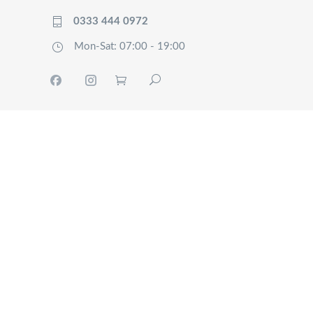
0333 444 0972
Mon-Sat: 07:00 - 19:00
HOME
TRACK
SERVICES
OUR
COMPANY
FAQ’S
CONTACT