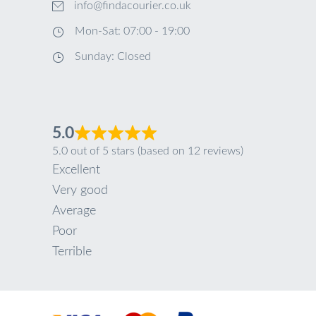
info@findacourier.co.uk
Mon-Sat: 07:00 - 19:00
Sunday: Closed
5.0
5.0 out of 5 stars (based on 12 reviews)
Excellent
Very good
Average
Poor
Terrible