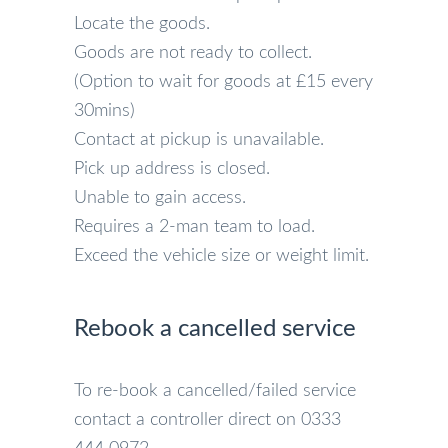
Locate the goods.
Goods are not ready to collect.
(Option to wait for goods at £15 every
30mins)
Contact at pickup is unavailable.
Pick up address is closed.
Unable to gain access.
Requires a 2-man team to load.
Exceed the vehicle size or weight limit.
Rebook a cancelled service
To re-book a cancelled/failed service
contact a controller direct on 0333