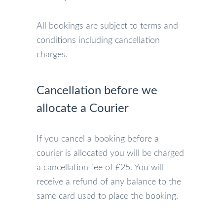
All bookings are subject to terms and
conditions including cancellation
charges.
Cancellation before we
allocate a Courier
If you cancel a booking before a
courier is allocated you will be charged
a cancellation fee of £25. You will
receive a refund of any balance to the
same card used to place the booking.