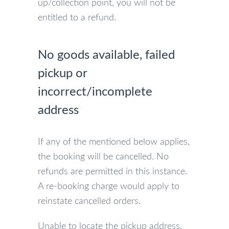
up/collection point, you will not be
entitled to a refund.
No goods available, failed
pickup or
incorrect/incomplete
address
If any of the mentioned below applies,
the booking will be cancelled. No
refunds are permitted in this instance.
A re-booking charge would apply to
reinstate cancelled orders.
Unable to locate the pickup address.