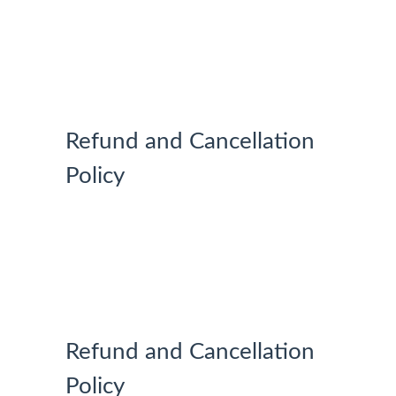
MY
ACCOUNT
Refund and Cancellation
Policy
Refund and Cancellation
Policy