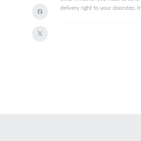
delivery right to your doorstep. I