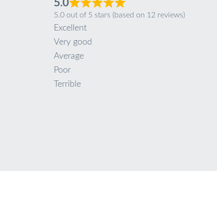
5.0
5.0 out of 5 stars (based on 12 reviews)
Excellent
Very good
Average
Poor
Terrible