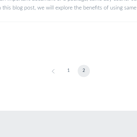
n this blog post, we will explore the benefits of using same d
1
2