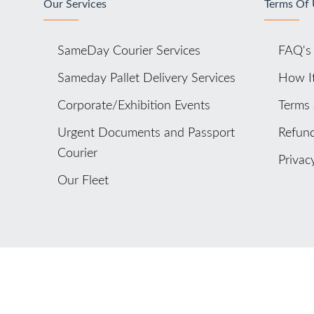
Our Services
Terms Of
SameDay Courier Services
FAQ's
Sameday Pallet Delivery Services
How I
Corporate/Exhibition Events
Terms 
Urgent Documents and Passport
Refund
Courier
Privac
Our Fleet