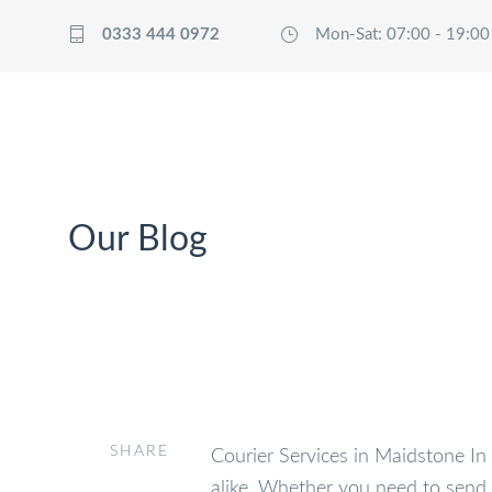
0333 444 0972
Mon-Sat: 07:00 - 19:00
HOME
T
Our Blog
SHARE
Courier Services in Maidstone In t
alike. Whether you need to send