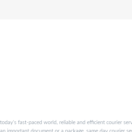
RACK
SERVICES
OUR COMPANY
FAQ’S
CO
oday's fast-paced world, reliable and efficient courier ser
 an important document or a package, same day courier se