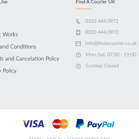
 Use
Find A Courier UK
0333 444 0972
0333 444 0972
t Works
info@findacourier.co.uk
and Conditions
Mon-Sat: 07:00 - 19:00
s and Cancelation Policy
Sunday: Closed
y Policy