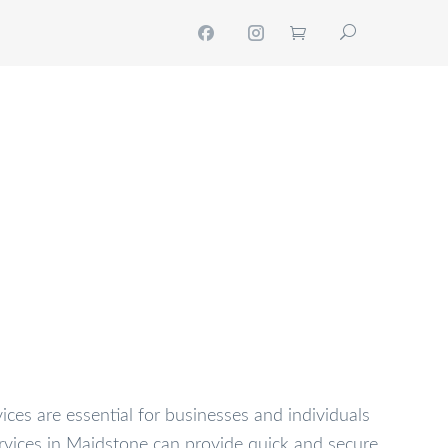
NTACT
MY ACCOUNT
GET A QUOTE
vices are essential for businesses and individuals
rvices in Maidstone can provide quick and secure